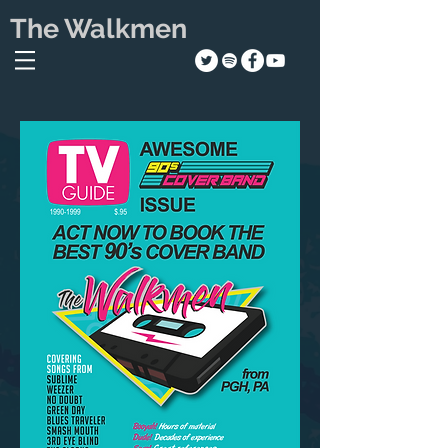
The Walkmen