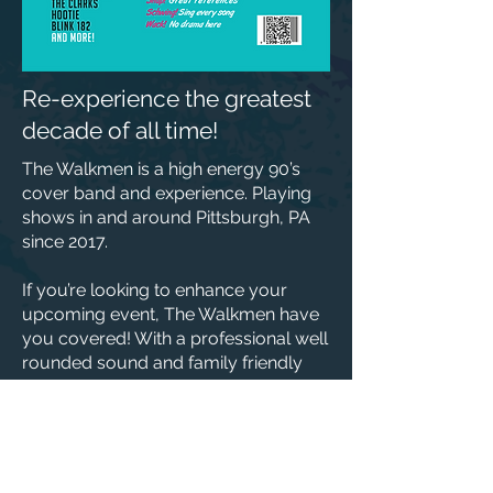
Re-experience the greatest
decade of all time!
The Walkmen is a high energy 90’s
cover band and experience. Playing
shows in and around Pittsburgh, PA
since 2017.
If you’re looking to enhance your
upcoming event, The Walkmen have
you covered! With a professional well
rounded sound and family friendly
vibes you can’t go wrong. Providing
all the needs for your event; The
Walkmen can put on light acoustic
shows all the way up to large stage
venues!