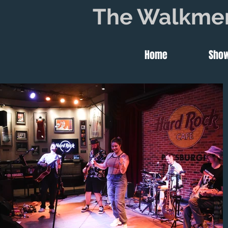
The Walkme
Home
Sho