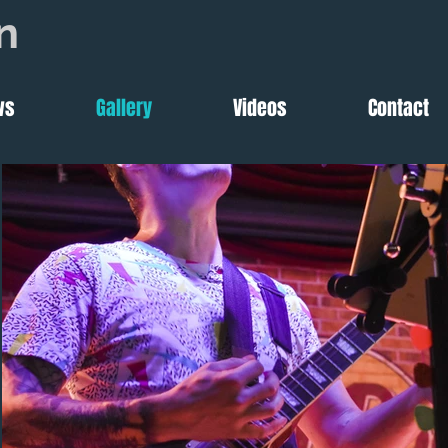
n
ws
Gallery
Videos
Contact