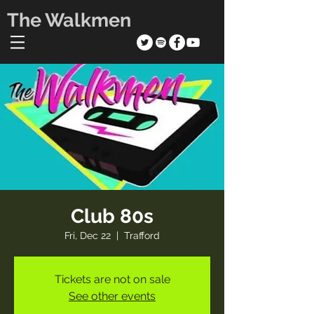
The Walkmen
Club 80s
Fri, Dec 22
  |  
Trafford
Tickets are not on sale
See other events