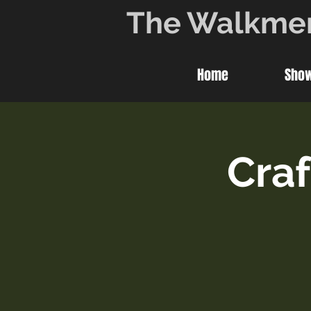
The Walkme
Home
Sho
Craf