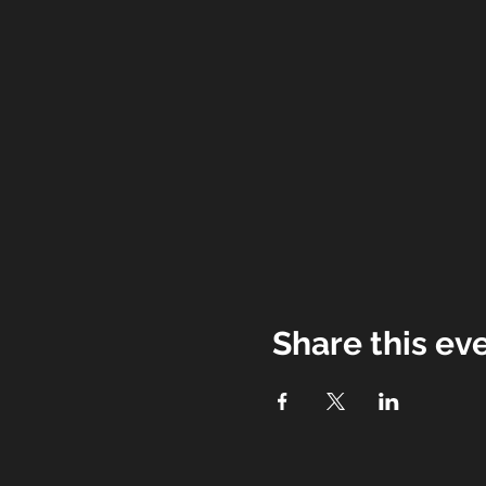
Share this ev