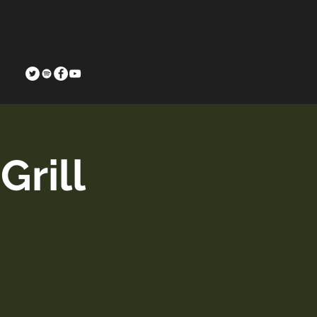
Grill