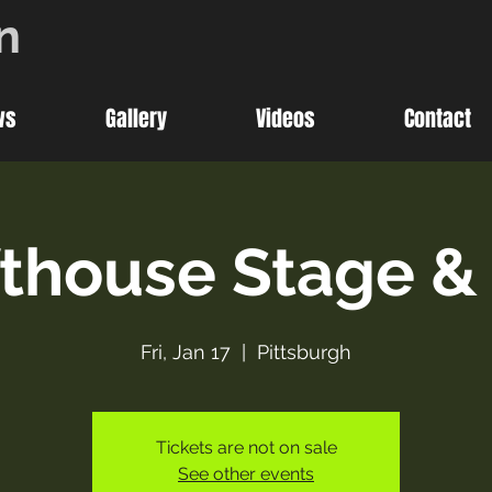
n
ws
Gallery
Videos
Contact
thouse Stage & 
Fri, Jan 17
  |  
Pittsburgh
Tickets are not on sale
See other events