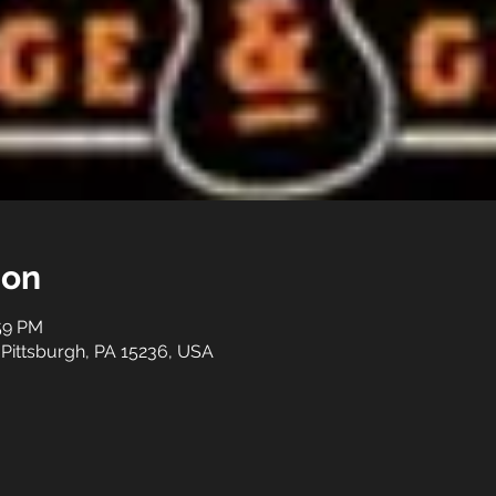
ion
:59 PM
 Pittsburgh, PA 15236, USA