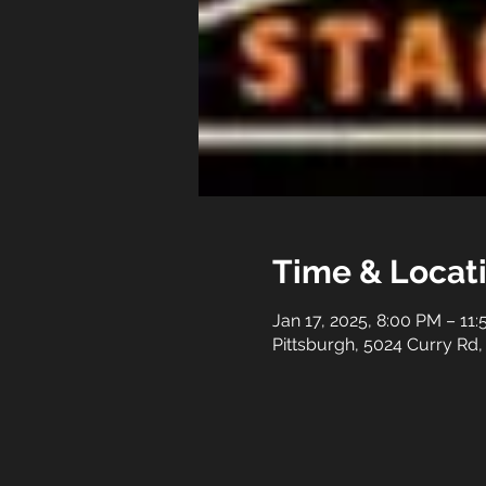
Time & Locat
Jan 17, 2025, 8:00 PM – 11
Pittsburgh, 5024 Curry Rd,