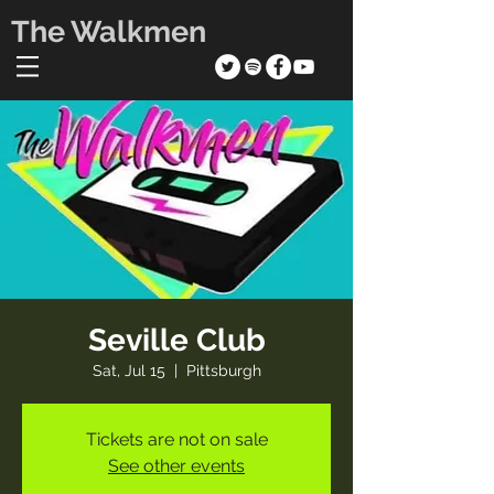
The Walkmen
Seville Club
Sat, Jul 15
  |  
Pittsburgh
Tickets are not on sale
See other events